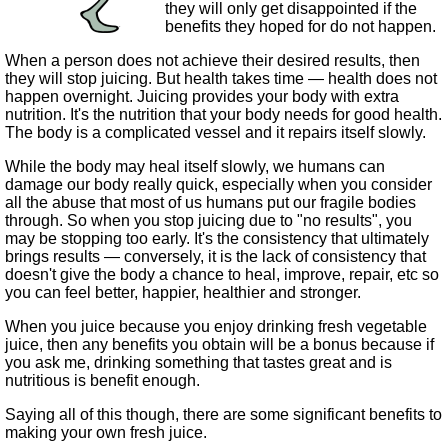
they will only get disappointed if the
benefits they hoped for do not happen.
When a person does not achieve their desired results, then
they will stop juicing. But health takes time — health does not
happen overnight. Juicing provides your body with extra
nutrition. It's the nutrition that your body needs for good health.
The body is a complicated vessel and it repairs itself slowly.
While the body may heal itself slowly, we humans can
damage our body really quick, especially when you consider
all the abuse that most of us humans put our fragile bodies
through. So when you stop juicing due to "no results", you
may be stopping too early. It's the consistency that ultimately
brings results — conversely, it is the lack of consistency that
doesn't give the body a chance to heal, improve, repair, etc so
you can feel better, happier, healthier and stronger.
When you juice because you enjoy drinking fresh vegetable
juice, then any benefits you obtain will be a bonus because if
you ask me, drinking something that tastes great and is
nutritious is benefit enough.
Saying all of this though, there are some significant benefits to
making your own fresh juice.