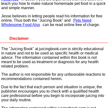
teach you how to make natural homemade pet food in a quick
and simple manner.
Jesse believes in letting people read his information for free
online. Thus both the "Juicing Book" and
Pets Need
Wholesome Food Also
can be read online free of charge.
Disclaimer
The "Juicing Book" at juicingbook.com is strictly educational
in nature and not to be used as specific health or medical
advice. The information contained within this book is not
meant to be used as treatment or diagnosis for any health
related problem.
The author is not responsible for any unfavorable reactions to
recommendations contained herein.
Due to the fact that each person and situation is unique, the
publisher encourages you to check with a qualified health
care professional before you begin to incorporate juicing into
your daily routine.