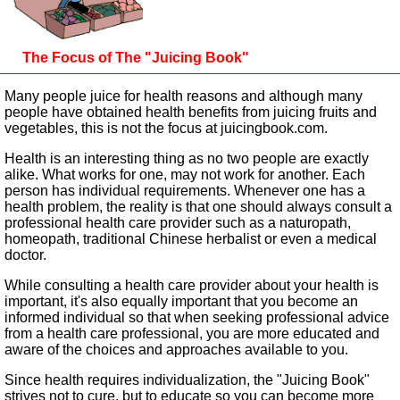
The Focus of The "Juicing Book"
Many people juice for health reasons and although many
people have obtained health benefits from juicing fruits and
vegetables, this is not the focus at juicingbook.com.
Health is an interesting thing as no two people are exactly
alike. What works for one, may not work for another. Each
person has individual requirements. Whenever one has a
health problem, the reality is that one should always consult a
professional health care provider such as a naturopath,
homeopath, traditional Chinese herbalist or even a medical
doctor.
While consulting a health care provider about your health is
important, it's also equally important that you become an
informed individual so that when seeking professional advice
from a health care professional, you are more educated and
aware of the choices and approaches available to you.
Since health requires individualization, the "Juicing Book"
strives not to cure, but to educate so you can become more