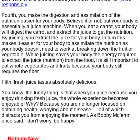
responsibly
.
Fourth, you make the digestion and assimilation of the
nutrition easier for your body. Believe it or not, but your body is
essentially a juice machine. When you eat a carrot, your body
will digest the carrot and extract the juice to get the nutrition.
By juicing, you extract the juice for your body. In turn this
makes it easier for your body to assimilate the nutrition as
your body doesn't need to work at breaking down the fruit or
vegetable. While juicing saves your body the energy required
to extract the juice (nutrition) from the food, it's still important to
eat whole vegetables and fruits because your body still
requires the fiber.
Fifth, fresh juice tastes absolutely delicious.
You know, the funny thing is that when you juice because you
enjoy drinking fresh juice, the whole experience becomes
enjoyable! Why? Because you are no longer focused on
obtaining health, worrying about disease — all of which
distracts you from enjoying the moment. As Bobby Mcferrin
once said, "don't worry, be happy!"
Nothing New