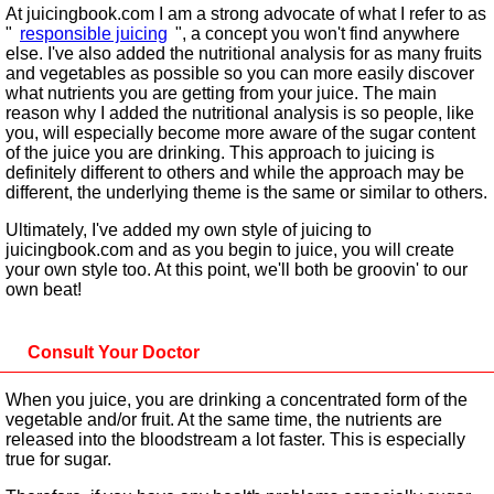
At juicingbook.com I am a strong advocate of what I refer to as
"
responsible juicing
", a concept you won't find anywhere
else. I've also added the nutritional analysis for as many fruits
and vegetables as possible so you can more easily discover
what nutrients you are getting from your juice. The main
reason why I added the nutritional analysis is so people, like
you, will especially become more aware of the sugar content
of the juice you are drinking. This approach to juicing is
definitely different to others and while the approach may be
different, the underlying theme is the same or similar to others.
Ultimately, I've added my own style of juicing to
juicingbook.com and as you begin to juice, you will create
your own style too. At this point, we'll both be groovin' to our
own beat!
Consult Your Doctor
When you juice, you are drinking a concentrated form of the
vegetable and/or fruit. At the same time, the nutrients are
released into the bloodstream a lot faster. This is especially
true for sugar.