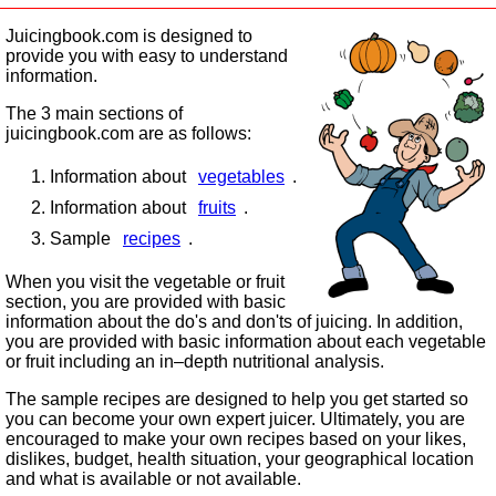
Juicingbook.com is designed to
provide you with easy to understand
information.
The 3 main sections of
juicingbook.com are as follows:
Information about
vegetables
.
Information about
fruits
.
Sample
recipes
.
When you visit the vegetable or fruit
section, you are provided with basic
information about the do's and don'ts of juicing. In addition,
you are provided with basic information about each vegetable
or fruit including an in–depth nutritional analysis.
The sample recipes are designed to help you get started so
you can become your own expert juicer. Ultimately, you are
encouraged to make your own recipes based on your likes,
dislikes, budget, health situation, your geographical location
and what is available or not available.