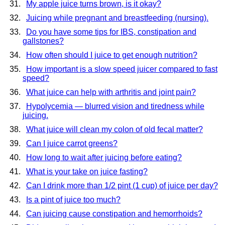
My apple juice turns brown, is it okay?
Juicing while pregnant and breastfeeding (nursing).
Do you have some tips for IBS, constipation and
gallstones?
How often should I juice to get enough nutrition?
How important is a slow speed juicer compared to fast
speed?
What juice can help with arthritis and joint pain?
Hypolycemia — blurred vision and tiredness while
juicing.
What juice will clean my colon of old fecal matter?
Can I juice carrot greens?
How long to wait after juicing before eating?
What is your take on juice fasting?
Can I drink more than 1/2 pint (1 cup) of juice per day?
Is a pint of juice too much?
Can juicing cause constipation and hemorrhoids?