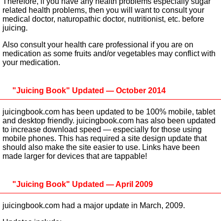
Therefore, if you have any health problems especially sugar
related health problems, then you will want to consult your
medical doctor, naturopathic doctor, nutritionist, etc. before
juicing.
Also consult your health care professional if you are on
medication as some fruits and/or vegetables may conflict with
your medication.
"Juicing Book" Updated — October 2014
juicingbook.com has been updated to be 100% mobile, tablet
and desktop friendly. juicingbook.com has also been updated
to increase download speed — especially for those using
mobile phones. This has required a site design update that
should also make the site easier to use. Links have been
made larger for devices that are tappable!
"Juicing Book" Updated — April 2009
juicingbook.com had a major update in March, 2009.