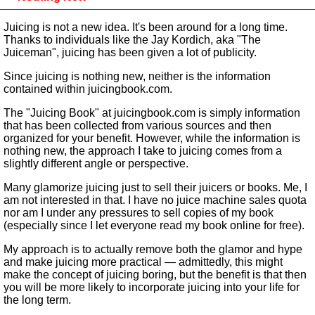
Juicing is not a new idea. It's been around for a long time.
Thanks to individuals like the Jay Kordich, aka "The
Juiceman", juicing has been given a lot of publicity.
Since juicing is nothing new, neither is the information
contained within juicingbook.com.
The "Juicing Book" at juicingbook.com is simply information
that has been collected from various sources and then
organized for your benefit. However, while the information is
nothing new, the approach I take to juicing comes from a
slightly different angle or perspective.
Many glamorize juicing just to sell their juicers or books. Me, I
am not interested in that. I have no juice machine sales quota
nor am I under any pressures to sell copies of my book
(especially since I let everyone read my book online for free).
My approach is to actually remove both the glamor and hype
and make juicing more practical — admittedly, this might
make the concept of juicing boring, but the benefit is that then
you will be more likely to incorporate juicing into your life for
the long term.