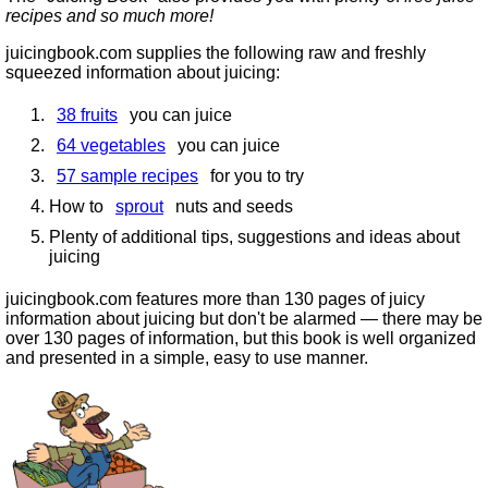
recipes and so much more!
juicingbook.com supplies the following raw and freshly
squeezed information about juicing:
38 fruits
you can juice
64 vegetables
you can juice
57 sample recipes
for you to try
How to
sprout
nuts and seeds
Plenty of additional tips, suggestions and ideas about
juicing
juicingbook.com features more than 130 pages of juicy
information about juicing but don't be alarmed — there may be
over 130 pages of information, but this book is well organized
and presented in a simple, easy to use manner.