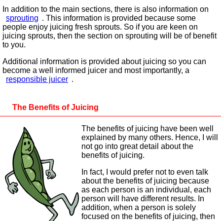
In addition to the main sections, there is also information on
sprouting
. This information is provided because some
people enjoy juicing fresh sprouts. So if you are keen on
juicing sprouts, then the section on sprouting will be of benefit
to you.
Additional information is provided about juicing so you can
become a well informed juicer and most importantly, a
responsible juicer
.
The Benefits of Juicing
The benefits of juicing have been well
explained by many others. Hence, I will
not go into great detail about the
benefits of juicing.
In fact, I would prefer not to even talk
about the benefits of juicing because
as each person is an individual, each
person will have different results. In
addition, when a person is solely
focused on the benefits of juicing, then