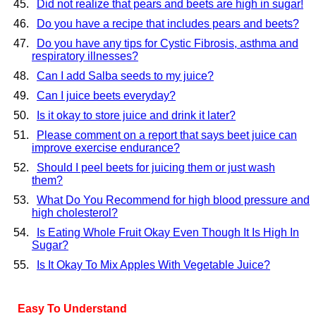
Did not realize that pears and beets are high in sugar!
Do you have a recipe that includes pears and beets?
Do you have any tips for Cystic Fibrosis, asthma and
respiratory illnesses?
Can I add Salba seeds to my juice?
Can I juice beets everyday?
Is it okay to store juice and drink it later?
Please comment on a report that says beet juice can
improve exercise endurance?
Should I peel beets for juicing them or just wash
them?
What Do You Recommend for high blood pressure and
high cholesterol?
Is Eating Whole Fruit Okay Even Though It Is High In
Sugar?
Is It Okay To Mix Apples With Vegetable Juice?
Easy To Understand