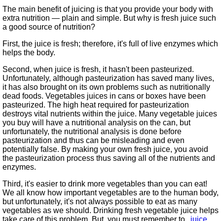
The main benefit of juicing is that you provide your body with
extra nutrition — plain and simple. But why is fresh juice such
a good source of nutrition?
First, the juice is fresh; therefore, it's full of live enzymes which
helps the body.
Second, when juice is fresh, it hasn't been pasteurized.
Unfortunately, although pasteurization has saved many lives,
it has also brought on its own problems such as nutritionally
dead foods. Vegetables juices in cans or boxes have been
pasteurized. The high heat required for pasteurization
destroys vital nutrients within the juice. Many vegetable juices
you buy will have a nutritional analysis on the can, but
unfortunately, the nutritional analysis is done before
pasteurization and thus can be misleading and even
potentially false. By making your own fresh juice, you avoid
the pasteurization process thus saving all of the nutrients and
enzymes.
Third, it's easier to drink more vegetables than you can eat!
We all know how important vegetables are to the human body,
but unfortunately, it's not always possible to eat as many
vegetables as we should. Drinking fresh vegetable juice helps
take care of this problem. But, you must remember to
juice