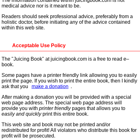
The information contained within juicingbook.com is not
medical advice nor is it meant to be.
Readers should seek professional advice, preferably from a
holistic doctor, before initiating any of the advice contained
within this web site.
Acceptable Use Policy
The "Juicing Book" at juicingbook.com is a free to read e–
book.
Some pages have a printer friendly link allowing you to easily
print the page. If you wish to print the entire book, then I kindly
ask that you
make a donation
.
After making a donation you will be provided with a special
web page address. The special web page address will
provide you with
printer friendly
pages that allows you to
easily and quickly
print this entire book.
This web site and book may not be printed and/or
redistributed for profit! All violators who distribute this book for
profit will be prosecuted.