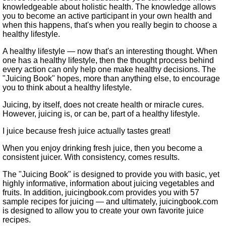
knowledgeable about holistic health. The knowledge allows
you to become an active participant in your own health and
when this happens, that's when you really begin to choose a
healthy lifestyle.
A healthy lifestyle — now that's an interesting thought. When
one has a healthy lifestyle, then the thought process behind
every action can only help one make healthy decisions. The
"Juicing Book" hopes, more than anything else, to encourage
you to think about a healthy lifestyle.
Juicing, by itself, does not create health or miracle cures.
However, juicing is, or can be, part of a healthy lifestyle.
I juice because fresh juice actually tastes great!
When you enjoy drinking fresh juice, then you become a
consistent juicer. With consistency, comes results.
The "Juicing Book" is designed to provide you with basic, yet
highly informative, information about juicing vegetables and
fruits. In addition, juicingbook.com provides you with 57
sample recipes for juicing — and ultimately, juicingbook.com
is designed to allow you to create your own favorite juice
recipes.