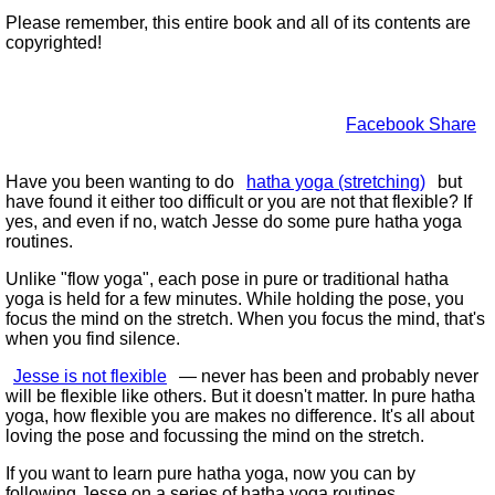
Please remember, this entire book and all of its contents are
copyrighted!
Facebook Share
Have you been wanting to do
hatha yoga (stretching)
but
have found it either too difficult or you are not that flexible? If
yes, and even if no, watch Jesse do some pure hatha yoga
routines.
Unlike
flow yoga
, each pose in pure or traditional hatha
yoga is held for a few minutes. While holding the pose, you
focus the mind on the stretch. When you focus the mind, that's
when you find silence.
Jesse is not flexible
— never has been and probably never
will be flexible like others. But it doesn't matter. In pure hatha
yoga, how flexible you are makes no difference. It's all about
loving the pose and focussing the mind on the stretch.
If you want to learn pure hatha yoga, now you can by
following Jesse on a series of hatha yoga routines.