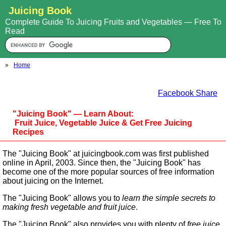
Juicing Book
Complete Guide To Juicing Fruits and Vegetables — Free To
Read
»
Home
Facebook Share
"Juicing Book" — Learn About:
Fruit Juice, Vegetable Juice & Get Free Juicing
Recipes
The "Juicing Book" at juicingbook.com was first published
online in April, 2003. Since then, the "Juicing Book" has
become one of the more popular sources of free information
about juicing on the Internet.
The "Juicing Book" allows you to
learn the simple secrets to
making fresh vegetable and fruit juice
.
The "Juicing Book" also provides you with plenty of
free juice