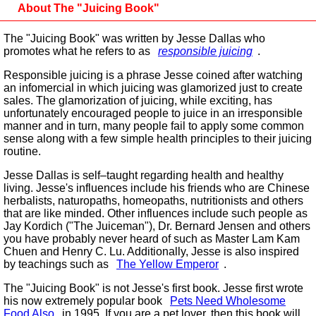
About The "Juicing Book"
The "Juicing Book" was written by Jesse Dallas who
promotes what he refers to as
responsible juicing
.
Responsible juicing is a phrase Jesse coined after watching
an infomercial in which juicing was glamorized just to create
sales. The glamorization of juicing, while exciting, has
unfortunately encouraged people to juice in an irresponsible
manner and in turn, many people fail to apply some common
sense along with a few simple health principles to their juicing
routine.
Jesse Dallas is self–taught regarding health and healthy
living. Jesse's influences include his friends who are Chinese
herbalists, naturopaths, homeopaths, nutritionists and others
that are like minded. Other influences include such people as
Jay Kordich ("The Juiceman"), Dr. Bernard Jensen and others
you have probably never heard of such as Master Lam Kam
Chuen and Henry C. Lu. Additionally, Jesse is also inspired
by teachings such as
The Yellow Emperor
.
The "Juicing Book" is not Jesse's first book. Jesse first wrote
his now extremely popular book
Pets Need Wholesome
Food Also
in 1995. If you are a pet lover, then this book will