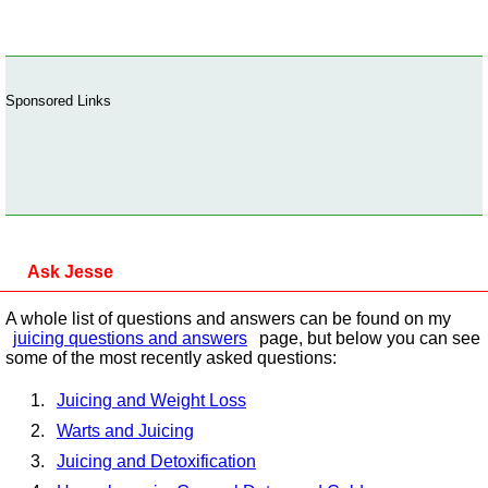
Sponsored Links
Ask Jesse
A whole list of questions and answers can be found on my
juicing questions and answers
page, but below you can see
some of the most recently asked questions:
Juicing and Weight Loss
Warts and Juicing
Juicing and Detoxification