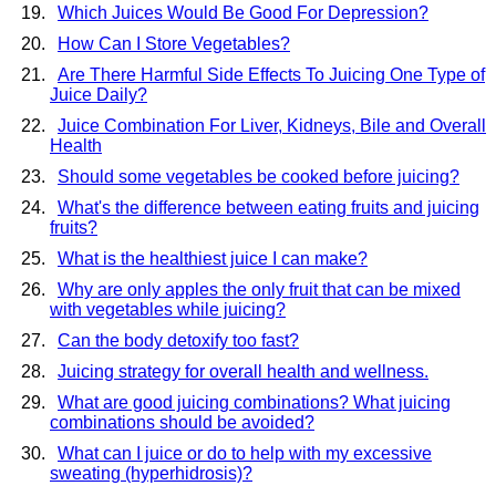
Which Juices Would Be Good For Depression?
How Can I Store Vegetables?
Are There Harmful Side Effects To Juicing One Type of
Juice Daily?
Juice Combination For Liver, Kidneys, Bile and Overall
Health
Should some vegetables be cooked before juicing?
What's the difference between eating fruits and juicing
fruits?
What is the healthiest juice I can make?
Why are only apples the only fruit that can be mixed
with vegetables while juicing?
Can the body detoxify too fast?
Juicing strategy for overall health and wellness.
What are good juicing combinations? What juicing
combinations should be avoided?
What can I juice or do to help with my excessive
sweating (hyperhidrosis)?