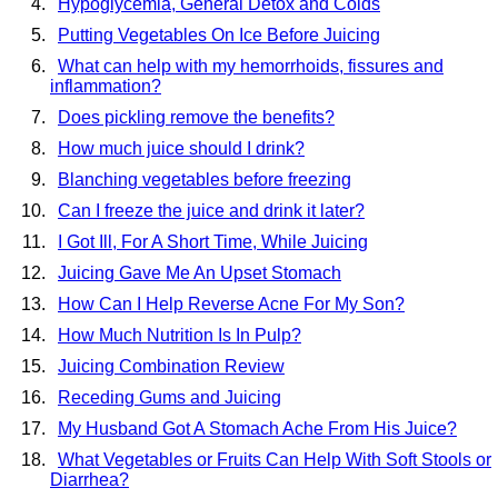
Hypoglycemia, General Detox and Colds
Putting Vegetables On Ice Before Juicing
What can help with my hemorrhoids, fissures and
inflammation?
Does pickling remove the benefits?
How much juice should I drink?
Blanching vegetables before freezing
Can I freeze the juice and drink it later?
I Got Ill, For A Short Time, While Juicing
Juicing Gave Me An Upset Stomach
How Can I Help Reverse Acne For My Son?
How Much Nutrition Is In Pulp?
Juicing Combination Review
Receding Gums and Juicing
My Husband Got A Stomach Ache From His Juice?
What Vegetables or Fruits Can Help With Soft Stools or
Diarrhea?