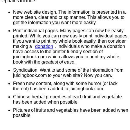
Updates include:
New web site design. The information is presented in a
more clean, clear and crisp manner. This allows you to
get the information you want more easily.
Print individual pages. Many pages can now be easily
printed. While you can now easily print individual pages,
if you want to print my whole book easily, then consider
making a
donation
. Individuals who make a donation
have access to the printer friendly section of
juicingbook.com which allows you to print my whole
book with the
greatest of ease
.
Syndication. Want to add some of the information from
juicingbook.com to your web site? Now you can.
Fresh new content, along with some humor (or lack
thereof) has been added to juicingbook.com.
Chinese herbal properties of each fruit and vegetable
has been added when possible.
Pictures of fruits and vegetables have been added when
possible.